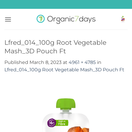
Skip
to
content
Lfred_014_100g Root Vegetable
Mash_3D Pouch Ft
Published
March 8, 2023
at
4961 × 4785
in
Lfred_014_100g Root Vegetable Mash_3D Pouch Ft