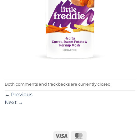
Both comments and trackbacks are currently closed.
←
Previous
Next
→
Visa
MasterCard