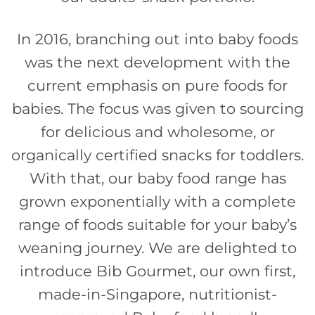
In 2016, branching out into baby foods
was the next development with the
current emphasis on pure foods for
babies. The focus was given to sourcing
for delicious and wholesome, or
organically certified snacks for toddlers.
With that, our baby food range has
grown exponentially with a complete
range of foods suitable for your baby’s
weaning journey. We are delighted to
introduce Bib Gourmet, our own first,
made-in-Singapore, nutritionist-