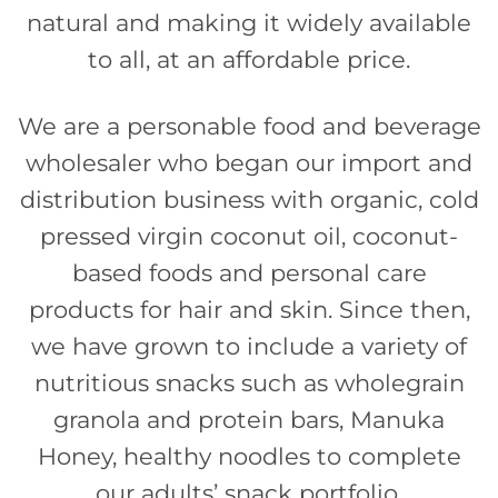
natural and making it widely available
to all, at an affordable price.
We are a personable food and beverage
wholesaler who began our import and
distribution business with organic, cold
pressed virgin coconut oil, coconut-
based foods and personal care
products for hair and skin. Since then,
we have grown to include a variety of
nutritious snacks such as wholegrain
granola and protein bars, Manuka
Honey, healthy noodles to complete
our adults’ snack portfolio.