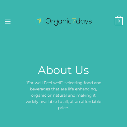
Skip
to
content
0
About Us
“Eat well Feel well”, selecting food and
beverages that are life enhancing,
organic or natural and making it
widely available to all, at an affordable
price.