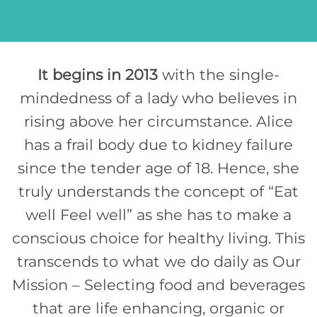
It begins in 2013
with the single-
mindedness of a lady who believes in
rising above her circumstance. Alice
has a frail body due to kidney failure
since the tender age of 18. Hence, she
truly understands the concept of “Eat
well Feel well” as she has to make a
conscious choice for healthy living. This
transcends to what we do daily as Our
Mission – Selecting food and beverages
that are life enhancing, organic or