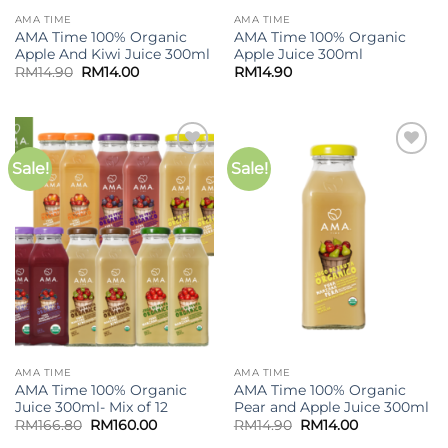
AMA TIME
AMA TIME
AMA Time 100% Organic
AMA Time 100% Organic
Apple And Kiwi Juice 300ml
Apple Juice 300ml
Original
Current
RM
14.90
RM
14.00
RM
14.90
price
price
was:
is:
RM14.90.
RM14.00.
Sale!
Sale!
Add to
Add to
wishlist
wishlist
AMA TIME
AMA TIME
AMA Time 100% Organic
AMA Time 100% Organic
Juice 300ml- Mix of 12
Pear and Apple Juice 300ml
Original
Current
Original
Current
RM
166.80
RM
160.00
RM
14.90
RM
14.00
price
price
price
price