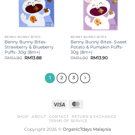
BENNY BUNNY BITES
BENNY BUNNY BITES
Benny Bunny Bites-
Benny Bunny Bites- Sweet
Strawberry & Blueberry
Potato & Pumpkin Puffs-
Puffs- 30g (8m+)
30g (8m+)
Original
Current
Original
Current
RM
14.90
RM
13.88
RM
14.90
RM
13.90
price
price
price
price
was:
is:
was:
is:
RM14.90.
RM13.88.
RM14.90.
RM13.90.
1
2
3
Visa
MasterCard
SHOP
ABOUT
CONTACT
RETURN & EXCHANGE
TERMS OF SERVICE
Copyright 2026 ©
Organic7days Malaysia