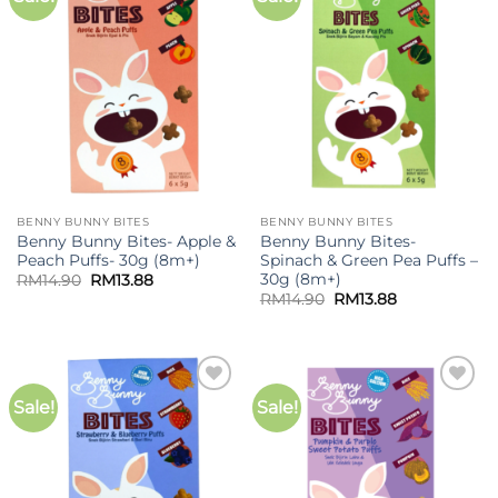
wishlist
wishlist
BENNY BUNNY BITES
BENNY BUNNY BITES
Benny Bunny Bites- Apple &
Benny Bunny Bites-
Peach Puffs- 30g (8m+)
Spinach & Green Pea Puffs –
30g (8m+)
Original
Current
RM
14.90
RM
13.88
price
price
Original
Current
RM
14.90
RM
13.88
was:
is:
price
price
RM14.90.
RM13.88.
was:
is:
RM14.90.
RM13.88.
Sale!
Sale!
Add to
Add to
wishlist
wishlist