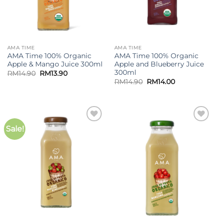
AMA TIME
AMA TIME
AMA Time 100% Organic
AMA Time 100% Organic
Apple & Mango Juice 300ml
Apple and Blueberry Juice
300ml
Original
Current
RM
14.90
RM
13.90
price
price
Original
Current
RM
14.90
RM
14.00
was:
is:
price
price
RM14.90.
RM13.90.
was:
is:
RM14.90.
RM14.00.
Sale!
Add to
Add to
wishlist
wishlist