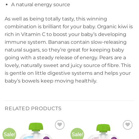
A natural energy source
As well as being totally tasty, this winning
combination is brilliant for your baby. Organic kiwi is
rich in Vitamin C to boost your baby’s developing
immune system. Bananas contain slow-releasing
natural sugars, so they’re great for keeping baby
going with a steady release of energy. Pears are a
lovely, naturally sweet and juicy source of fibre. This
is gentle on little digestive systems and helps your
baby’s bowels keep moving healthily.
RELATED PRODUCTS
Sale!
Sale!
Add to
Add to
wishlist
wishlist