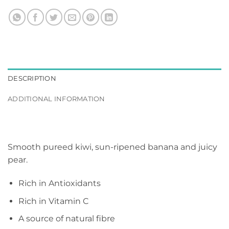
DESCRIPTION
ADDITIONAL INFORMATION
Smooth pureed kiwi, sun-ripened banana and juicy
pear.
Rich in Antioxidants
Rich in Vitamin C
A source of natural fibre