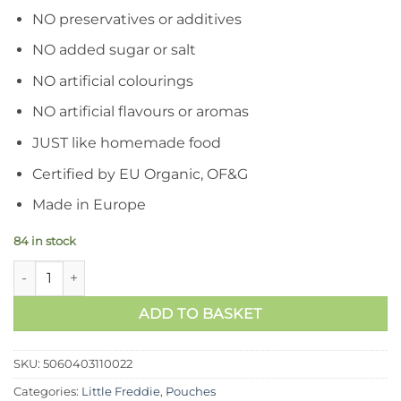
RM17.90.
RM16.90.
NO preservatives or additives
NO added sugar or salt
NO artificial colourings
NO artificial flavours or aromas
JUST like homemade food
Certified by EU Organic, OF&G
Made in Europe
84 in stock
Little Freddie- Zesty Kiwis, Bananas and Pears quantity
ADD TO BASKET
SKU:
5060403110022
Categories:
Little Freddie
,
Pouches