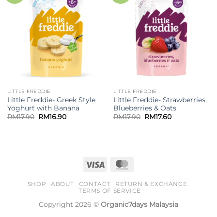
LITTLE FREDDIE
LITTLE FREDDIE
Little Freddie- Greek Style
Little Freddie- Strawberries,
Yoghurt with Banana
Blueberries & Oats
Original
Current
Original
Current
RM
17.90
RM
16.90
RM
17.90
RM
17.60
price
price
price
price
was:
is:
was:
is:
RM17.90.
RM16.90.
RM17.90.
RM17.60.
Visa
MasterCard
SHOP
ABOUT
CONTACT
RETURN & EXCHANGE
TERMS OF SERVICE
Copyright 2026 ©
Organic7days Malaysia