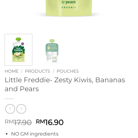
HOME
/
PRODUCTS
/
POUCHES
Little Freddie- Zesty Kiwis, Bananas
and Pears
Original
Current
17.90
16.90
RM
RM
price
price
NO GM ingredients
was:
is: