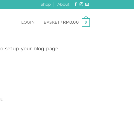
Shop
About
0
LOGIN
BASKET /
RM
0.00
-to-setup-your-blog-page
CE