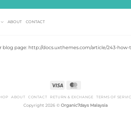
ABOUT
CONTACT
r blog page: http://docs.uxthemes.com/article/243-how
Visa
MasterCard
HOP
ABOUT
CONTACT
RETURN & EXCHANGE
TERMS OF SERVI
Copyright 2026 ©
Organic7days Malaysia