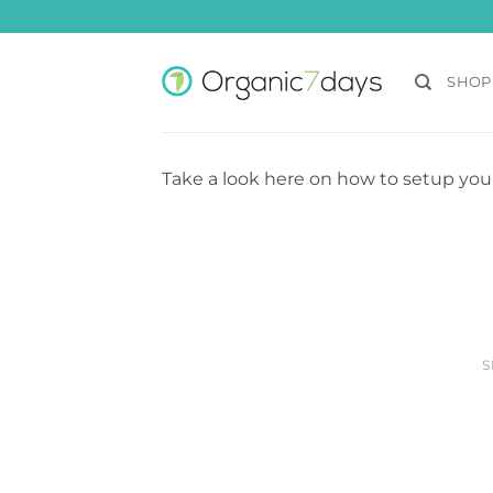
Skip
to
content
SHOP
Take a look here on how to setup you
S